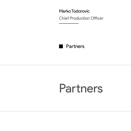
Marko Todorovic
Chief Production Officer
Partners
Partners