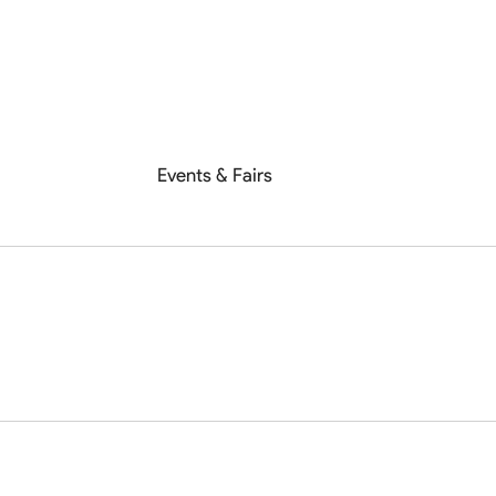
Events & Fairs