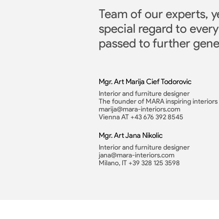
Team of our experts, y
special regard to every
passed to further gene
Mgr. Art Marija Cief Todorovic
Interior and furniture designer
The founder of MARA inspiring interiors
marija@mara-interiors.com
Vienna AT +43 676 392 8545
Mgr. Art Jana Nikolic
Interior and furniture designer
jana@mara-interiors.com
Milano, IT +39 328 125 3598