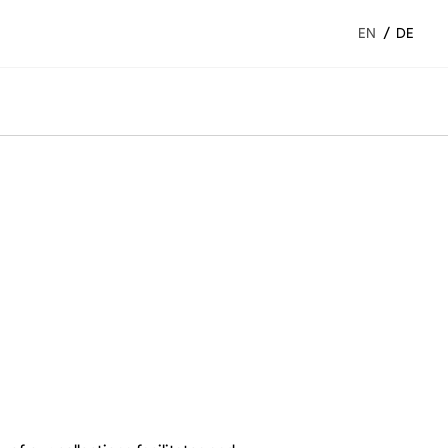
/
EN
DE
Night complements
Beds
Sheets and clothes