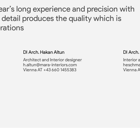
ear’s long experience and precision with
 detail produces the quality which is
rations
DI Arch. Hakan Altun
DI Arch
Architect and Interior designer
Interior
h.altun@mara-interiors.com
heschma
Vienna AT +43 660 1455383
Vienna 