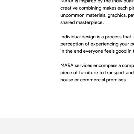
MARA is inspired by the individuali
creative combining makes each piec
uncommon materials, graphics, patt
shared masterpiece.
Individual design is a process that
perception of experiencing your pe
in the end everyone feels good in 
MARA services encompass a complet
piece of furniture to transport and
house or commercial premises.