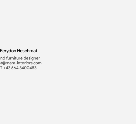
. Ferydon Heschmat
 and furniture designer
t@mara-interiors.com
AT +43 664 3400483