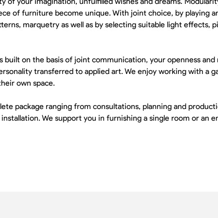
ty of your imagination, unfulfilled wishes and dreams. Modularity
e of furniture become unique. With joint choice, by playing a
erns, marquetry as well as by selecting suitable light effects, 
 is built on the basis of joint communication, your openness and
rsonality transferred to applied art. We enjoy working with a ga
their own space.
e package ranging from consultations, planning and productio
 installation. We support you in furnishing a single room or an 