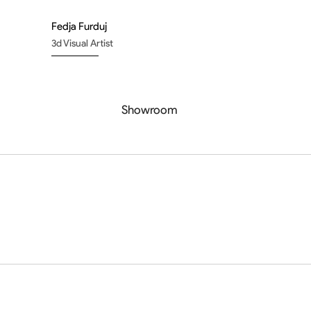
Fedja Furduj
3d Visual Artist
Showroom