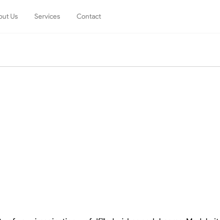
out Us
Services
Contact
m
Living
Dining
Sofas
Tables
Armchairs
Chairs
Coffee Tables
Stools