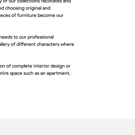
 of our collections facilitates and
nd choosing original and
pieces of furniture become our
 needs to our professional
llery of different characters where
n of complete interior design or
entire space such as an apartment,