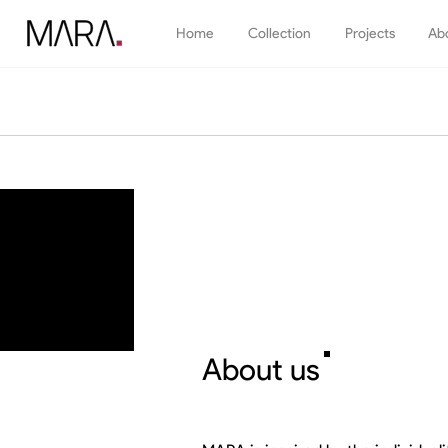
Home
Collection
Projects
Ab
Kitchen
Systems
Bathroo
Wardrobes
TV shelve & Library
About us